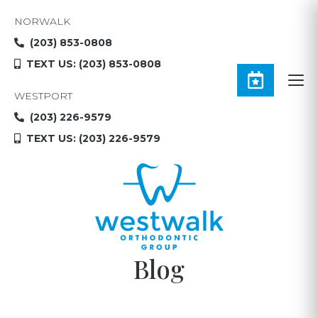
NORWALK
(203) 853-0808
TEXT US: (203) 853-0808
WESTPORT
(203) 226-9579
TEXT US: (203) 226-9579
Blog