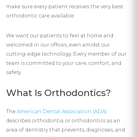
make sure every patient receives the very best
orthodontic care available.
We want our patients to feel at home and
welcomed in our offices, even amidst our
cutting-edge technology. Every member of our
team is committed to your care, comfort, and
safety.
What Is Orthodontics?
The
American Dental Association (ADA)
describes orthodontia or orthodontics as an
area of dentistry that prevents, diagnoses, and