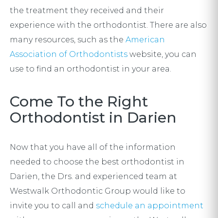
the treatment they received and their
experience with the orthodontist. There are also
many resources, such as the
American
Association of Orthodontists
website, you can
use to find an orthodontist in your area.
Come To the Right
Orthodontist in Darien
Now that you have all of the information
needed to choose the best orthodontist in
Darien, the Drs. and experienced team at
Westwalk Orthodontic Group would like to
invite you to call and
schedule an appointment