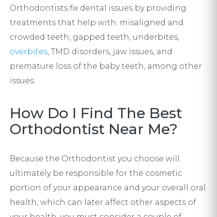
Orthodontists fix dental issues by providing
treatments that help with: misaligned and
crowded teeth, gapped teeth, underbites,
overbites
, TMD disorders, jaw issues, and
premature loss of the baby teeth, among other
issues.
How Do I Find The Best
Orthodontist Near Me?
Because the Orthodontist you choose will
ultimately be responsible for the cosmetic
portion of your appearance and your overall oral
health, which can later affect other aspects of
your health, you must consider a couple of