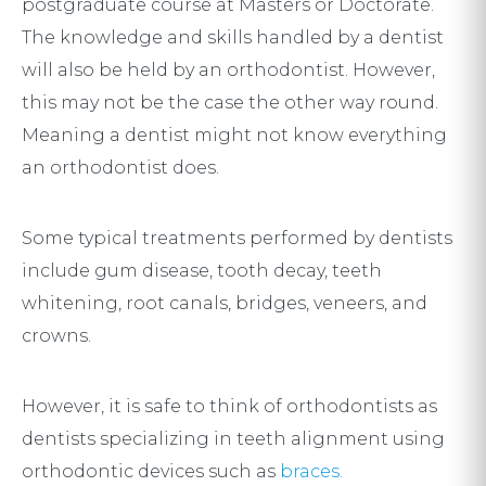
postgraduate course at Masters or Doctorate.
The knowledge and skills handled by a dentist
will also be held by an orthodontist. However,
this may not be the case the other way round.
Meaning a dentist might not know everything
an orthodontist does.
Some typical treatments performed by dentists
include gum disease, tooth decay, teeth
whitening, root canals, bridges, veneers, and
crowns.
However, it is safe to think of orthodontists as
dentists specializing in teeth alignment using
orthodontic devices such as
braces.