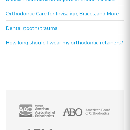
Orthodontic Care for Invisalign, Braces, and More
Dental (tooth) trauma
How long should I wear my orthodontic retainers?