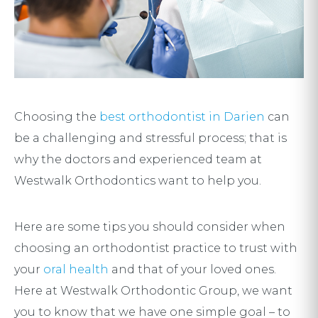
Choosing the
best orthodontist in Darien
can
be a challenging and stressful process; that is
why the doctors and experienced team at
Westwalk Orthodontics want to help you.
Here are some tips you should consider when
choosing an orthodontist practice to trust with
your
oral health
and that of your loved ones.
Here at Westwalk Orthodontic Group, we want
you to know that we have one simple goal – to