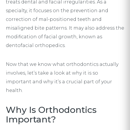
treats dental and facial irregularities. As a
specialty, it focuses on the prevention and
correction of mal-positioned teeth and
misaligned bite patterns. It may also address the
modification of facial growth, known as
dentofacial orthopedics.
Now that we know what orthodontics actually
involves, let’s take a look at why it is so
important and why it’s a crucial part of your
health.
Why Is Orthodontics
Important?