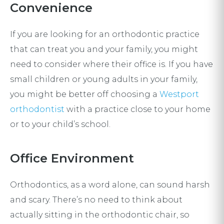
Convenience
If you are looking for an orthodontic practice
that can treat you and your family, you might
need to consider where their office is. If you have
small children or young adults in your family,
you might be better off choosing a
Westport
orthodontist
with a practice close to your home
or to your child’s school.
Office Environment
Orthodontics, as a word alone, can sound harsh
and scary. There’s no need to think about
actually sitting in the orthodontic chair, so