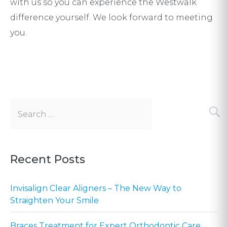
with us so you can experience the Westwalk
difference yourself. We look forward to meeting
you.
Search
for:
Recent Posts
Invisalign Clear Aligners – The New Way to
Straighten Your Smile
Braces Treatment for Expert Orthodontic Care