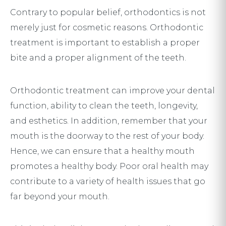
Contrary to popular belief, orthodontics is not
merely just for cosmetic reasons. Orthodontic
treatment is important to establish a proper
bite and a proper alignment of the teeth.
Orthodontic treatment can improve your dental
function, ability to clean the teeth, longevity,
and esthetics. In addition, remember that your
mouth is the doorway to the rest of your body.
Hence, we can ensure that a healthy mouth
promotes a healthy body. Poor oral health may
contribute to a variety of health issues that go
far beyond your mouth.