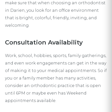
make sure that when choosing an orthodontist
in Darien, you look for an office environment
that is bright, colorful, friendly, inviting, and
welcoming.
Consultation Availability
Work, school, hobbies, sports, family gatherings,
and even work engagements can get in the way
of making it to your medical appointments. So if
you or a family member has many activities,
consider an orthodontic practice that is open
until 6PM or maybe even has Weekend
appointments available.