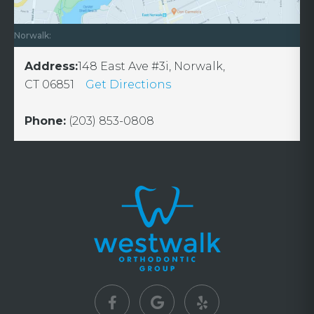
Norwalk:
Address:
148 East Ave #3i, Norwalk,
CT 06851
Get Directions
Phone:
(203) 853-0808