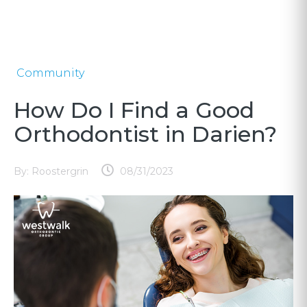
Community
How Do I Find a Good
Orthodontist in Darien?
By:
Roostergrin
08/31/2023