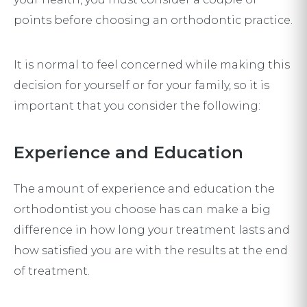
points before choosing an orthodontic practice.
It is normal to feel concerned while making this
decision for yourself or for your family, so it is
important that you consider the following:
Experience and Education
The amount of experience and education the
orthodontist you choose has can make a big
difference in how long your treatment lasts and
how satisfied you are with the results at the end
of treatment.