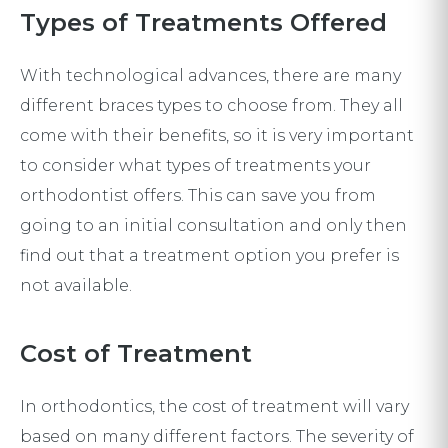
Types of Treatments Offered
With technological advances, there are many
different braces types to choose from. They all
come with their benefits, so it is very important
to consider what types of treatments your
orthodontist offers. This can save you from
going to an initial consultation and only then
find out that a treatment option you prefer is
not available.
Cost of Treatment
In orthodontics, the cost of treatment will vary
based on many different factors. The severity of