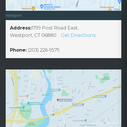
Westport:
Address:
1799 Post Road East,
Westport, CT 06880
Get Directions
Phone:
(203) 226-9579