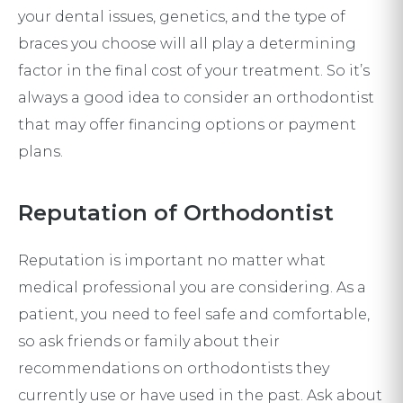
your dental issues, genetics, and the type of
braces you choose will all play a determining
factor in the final cost of your treatment. So it’s
always a good idea to consider an orthodontist
that may offer financing options or payment
plans.
Reputation of Orthodontist
Reputation is important no matter what
medical professional you are considering. As a
patient, you need to feel safe and comfortable,
so ask friends or family about their
recommendations on orthodontists they
currently use or have used in the past. Ask about