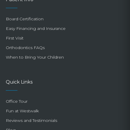
Board Certification
Easy Financing and Insurance
First Visit
Orthodontics FAQs
When to Bring Your Children
Quick Links
Office Tour
Fun at Westwalk
Reviews and Testimonials
Blog