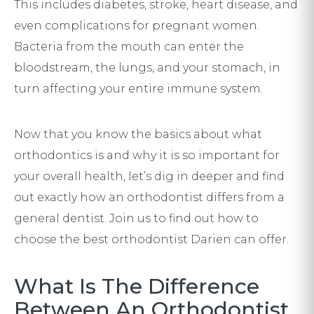
This includes diabetes, stroke, heart disease, and
even complications for pregnant women.
Bacteria from the mouth can enter the
bloodstream, the lungs, and your stomach, in
turn affecting your entire immune system.
Now that you know the basics about what
orthodontics is and why it is so important for
your overall health, let’s dig in deeper and find
out exactly how an orthodontist differs from a
general dentist. Join us to find out how to
choose the best orthodontist Darien can offer.
What Is The Difference
Between An Orthodontist