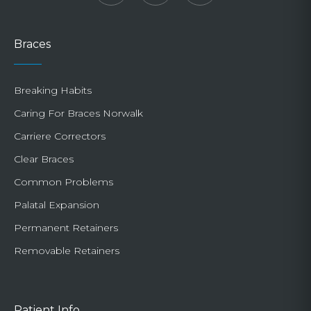
Braces
Breaking Habits
Caring For Braces Norwalk
Carriere Correctors
Clear Braces
Common Problems
Palatal Expansion
Permanent Retainers
Removable Retainers
Patient Info