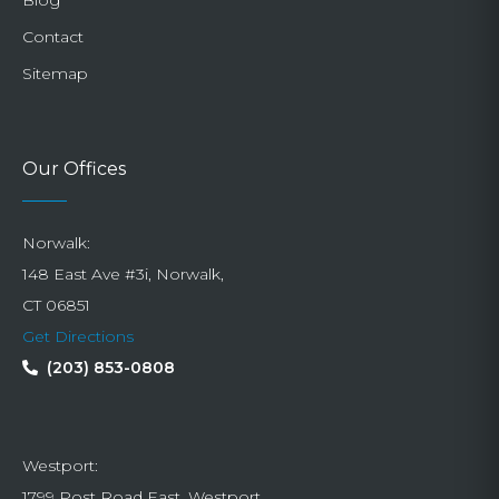
Contact
Sitemap
Our Offices
Norwalk:
148 East Ave #3i, Norwalk,
CT 06851
Get Directions
(203) 853-0808
Westport:
1799 Post Road East, Westport,