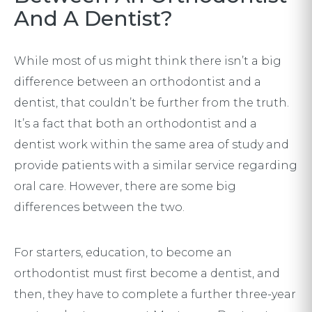
And A Dentist?
While most of us might think there isn’t a big
difference between an orthodontist and a
dentist, that couldn’t be further from the truth.
It’s a fact that both an orthodontist and a
dentist work within the same area of study and
provide patients with a similar service regarding
oral care. However, there are some big
differences between the two.
For starters, education, to become an
orthodontist must first become a dentist, and
then, they have to complete a further three-year