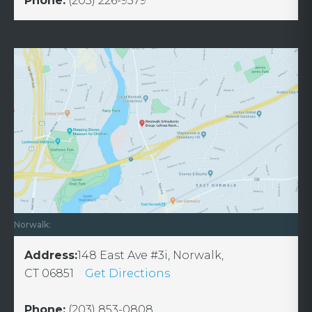
Phone:
(203) 226-9579
Norwalk:
Address:
148 East Ave #3i, Norwalk,
CT 06851
Get Directions
Phone:
(203) 853-0808