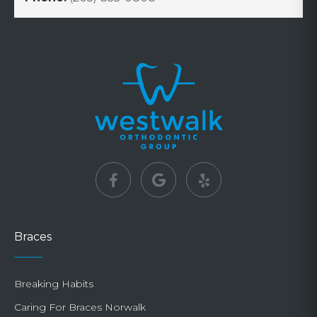
Braces
Breaking Habits
Caring For Braces Norwalk