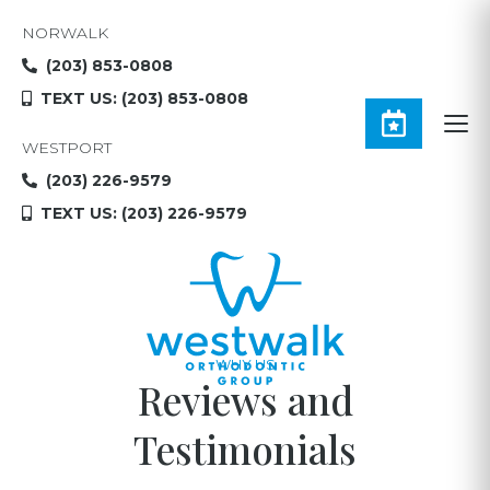
NORWALK
(203) 853-0808
TEXT US: (203) 853-0808
WESTPORT
(203) 226-9579
TEXT US: (203) 226-9579
WHY US
Reviews and
Testimonials