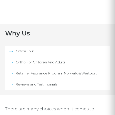
Why Us
Office Tour
Ortho For Children And Adults
Retainer Assurance Program Norwalk & Westport
Reviews and Testimonials
There are many choices when it comes to