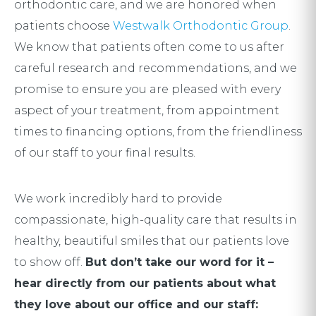
orthodontic care, and we are honored when
patients choose
Westwalk Orthodontic Group
.
We know that patients often come to us after
careful research and recommendations, and we
promise to ensure you are pleased with every
aspect of your treatment, from appointment
times to financing options, from the friendliness
of our staff to your final results.
We work incredibly hard to provide
compassionate, high-quality care that results in
healthy, beautiful smiles that our patients love
to show off.
But don’t take our word for it –
hear directly from our patients about what
they love about our office and our staff: