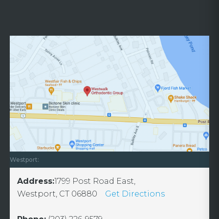
Westport:
Address:
1799 Post Road East,
Westport, CT 06880
Get Directions