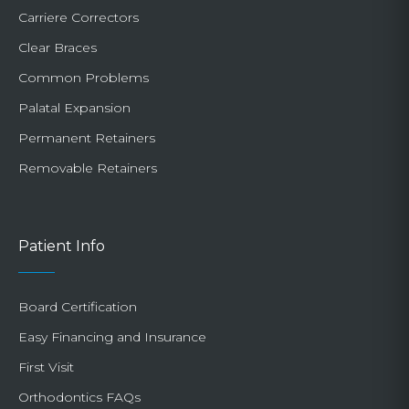
Carriere Correctors
Clear Braces
Common Problems
Palatal Expansion
Permanent Retainers
Removable Retainers
Patient Info
Board Certification
Easy Financing and Insurance
First Visit
Orthodontics FAQs