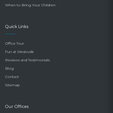
When to Bring Your Children
Quick Links
Office Tour
Fun at Westwalk
Reviews and Testimonials
Blog
Contact
Sitemap
Our Offices