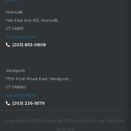
Norwalk:
148 East Ave #3i, Norwalk,
CT 06851
Get Directions
(203) 853-0808
Westport:
1799 Post Road East, Westport,
CT 06880
Get Directions
(203) 226-9579
Copyright © 2020 Westwalk Orthodontics Group. All rights
reserved.