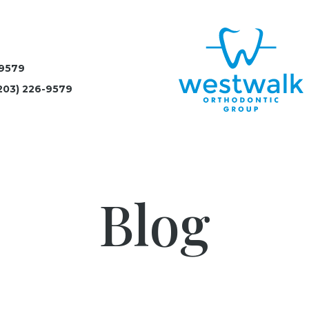
-9579
203) 226-9579
Blog