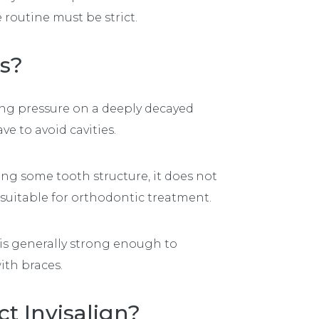
 routine must be strict.
es?
ing pressure on a deeply decayed
ve to avoid cavities.
ng some tooth structure, it does not
suitable for orthodontic treatment.
 is generally strong enough to
ith braces.
t Invisalign?