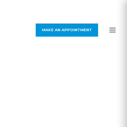
MAKE AN APPOINTMENT