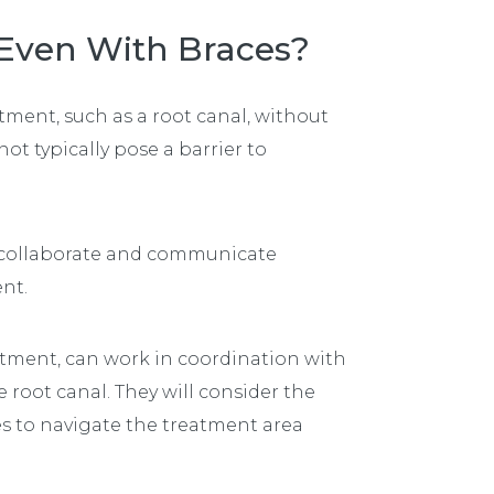
 Even With Braces?
ment, such as a root canal, without
ot typically pose a barrier to
 collaborate and communicate
ent.
atment, can work in coordination with
 root canal. They will consider the
es to navigate the treatment area