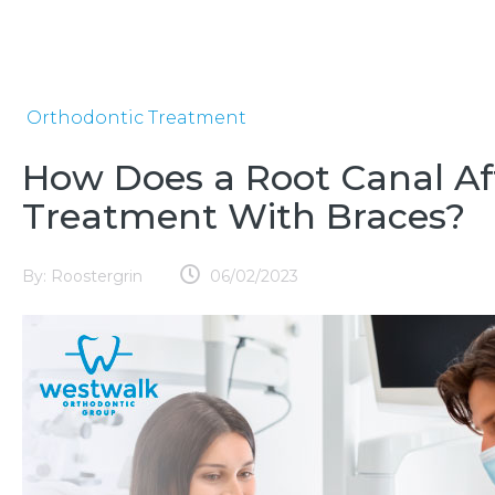
Orthodontic Treatment
How Does a Root Canal Af
Treatment With Braces?
By:
Roostergrin
06/02/2023