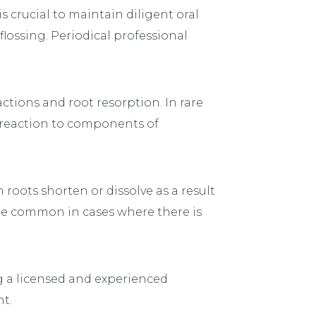
s crucial to maintain diligent oral
lossing. Periodical professional
ctions and root resorption. In rare
c reaction to components of
 roots shorten or dissolve as a result
re common in cases where there is
g a licensed and experienced
t.