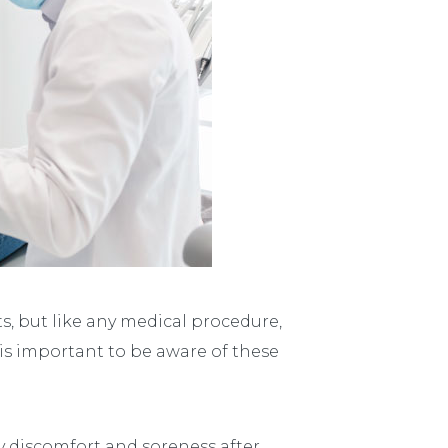
, but like any medical procedure,
 is important to be aware of these
y discomfort and soreness after