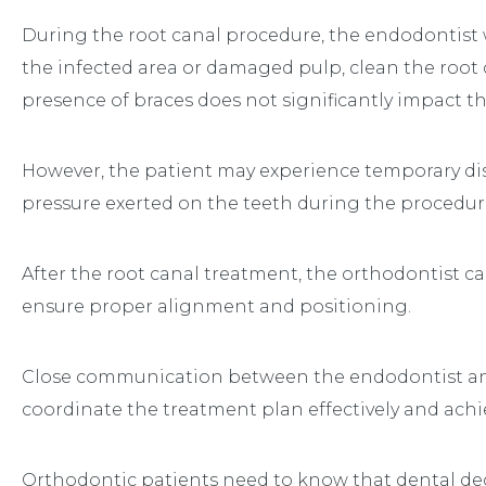
During the root canal procedure, the endodontist w
the infected area or damaged pulp, clean the root c
presence of braces does not significantly impact th
However, the patient may experience temporary di
pressure exerted on the teeth during the procedur
After the root canal treatment, the orthodontist c
ensure proper alignment and positioning.
Close communication between the endodontist and 
coordinate the treatment plan effectively and achie
Orthodontic patients need to know that dental de