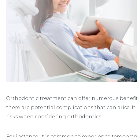
Orthodontic treatment can offer numerous benefits
there are potential complications that can arise. It
risks when considering orthodontics.
For instance, it is common to experience temporar