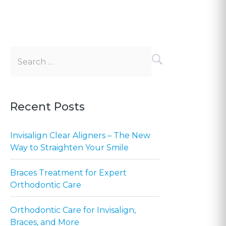
Search
for:
Recent Posts
Invisalign Clear Aligners – The New
Way to Straighten Your Smile
Braces Treatment for Expert
Orthodontic Care
Orthodontic Care for Invisalign,
Braces, and More