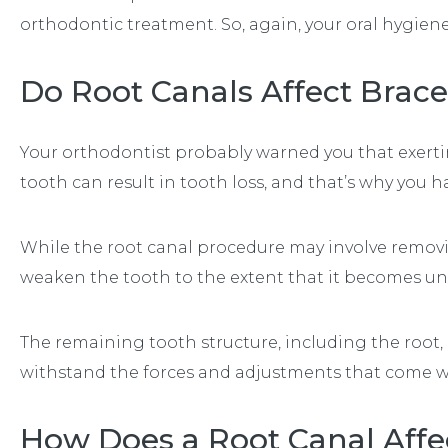
orthodontic treatment. So, again, your oral hygiene
Do Root Canals Affect Brac
Your orthodontist probably warned you that exert
tooth can result in tooth loss, and that’s why you ha
While the root canal procedure may involve removi
weaken the tooth to the extent that it becomes un
The remaining tooth structure, including the root,
withstand the forces and adjustments that come w
How Does a Root Canal Affec