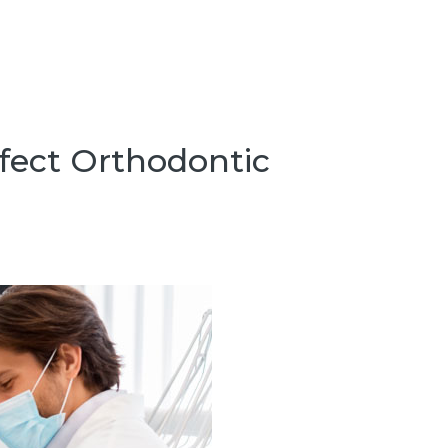
fect Orthodontic