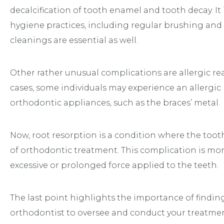
decalcification of tooth enamel and tooth decay. It i
hygiene practices, including regular brushing and f
cleanings are essential as well.
Other rather unusual complications are allergic rea
cases, some individuals may experience an allergi
orthodontic appliances, such as the braces’ metal.
Now, root resorption is a condition where the tooth
of orthodontic treatment. This complication is mo
excessive or prolonged force applied to the teeth.
The last point highlights the importance of findin
orthodontist to oversee and conduct your treatmen