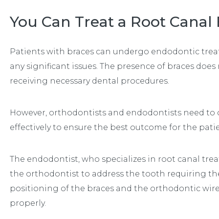
You Can Treat a Root Canal
Patients with braces can undergo endodontic treat
any significant issues. The presence of braces does n
receiving necessary dental procedures.
However, orthodontists and endodontists need to
effectively to ensure the best outcome for the pati
The endodontist, who specializes in root canal tre
the orthodontist to address the tooth requiring the
positioning of the braces and the orthodontic wir
properly.