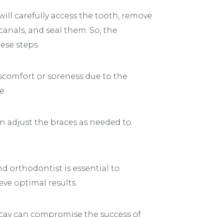
ill carefully access the tooth, remove
anals, and seal them. So, the
ese steps.
scomfort or soreness due to the
e.
an adjust the braces as needed to
orthodontist is essential to
ve optimal results.
cay can compromise the success of