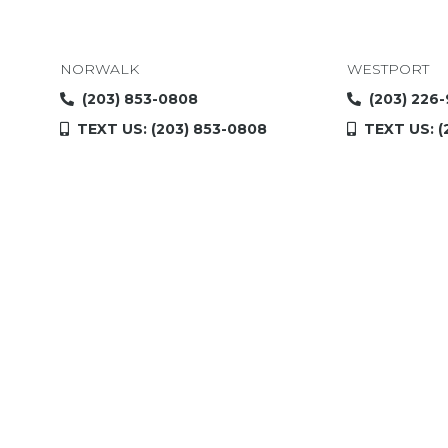
NORWALK
WESTPORT
(203) 853-0808
(203) 226
TEXT US: (203) 853-0808
TEXT US: (