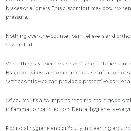
braces or aligners. This discomfort may occur when
pressure.
Nothing over-the-counter pain relievers and ortho
discomfort.
What they say about braces causing irritations in t
Braces or wires can sometimes cause irritation or so
Orthodontic wax can provide a protective barrier a
Of course, it’s also important to maintain good oral
inflammation or infection. Dental hygiene is every
Poor oral hygiene and difficulty in cleaning around