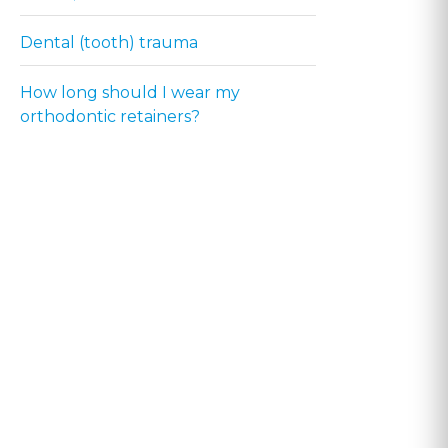
Dental (tooth) trauma
How long should I wear my
orthodontic retainers?