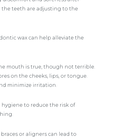
 the teeth are adjusting to the
dontic wax can help alleviate the
he mouth is true, though not terrible.
res on the cheeks, lips, or tongue.
nd minimize irritation.
 hygiene to reduce the risk of
thing.
 braces or aligners can lead to