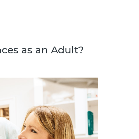
aces as an Adult?