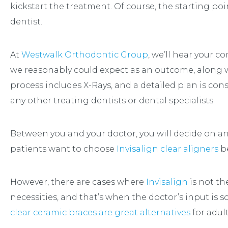
kickstart the treatment. Of course, the starting po
dentist.
At
Westwalk Orthodontic Group
, we’ll hear your c
we reasonably could expect as an outcome, along w
process includes X-Rays, and a detailed plan is co
any other treating dentists or dental specialists.
Between you and your doctor, you will decide on a
patients want to choose
Invisalign clear aligners
be
However, there are cases where
Invisalign
is not th
necessities, and that’s when the doctor’s input is 
clear ceramic braces are great alternatives
for adult