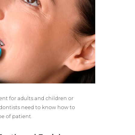
t for adults and children or
dontists need to know how to
e of patient.