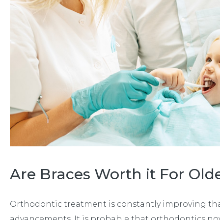
Are Braces Worth it For Old
Orthodontic treatment is constantly improving tha
advancements. It is probable that orthodontics no