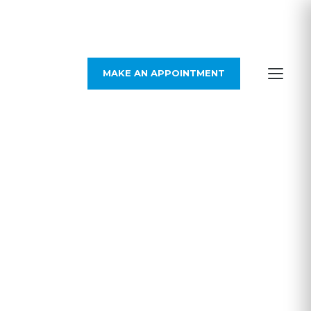
MAKE AN APPOINTMENT