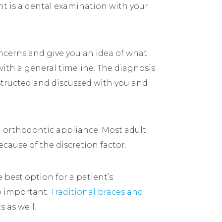
int is a dental examination with your
oncerns and give you an idea of what
ith a general timeline. The diagnosis
nstructed and discussed with you and
n orthodontic appliance. Most adult
cause of the discretion factor.
e best option for a patient’s
so important.
Traditional braces and
s as well.