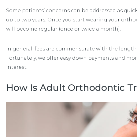
Some patients’ concerns can be addressed as quick
up to two years. Once you start wearing your orth
will become regular (once or twice a month).
In general, fees are commensurate with the length
Fortunately, we offer easy down payments and mo
interest.
How Is Adult Orthodontic T