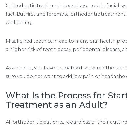
Orthodontic treatment does play a role in facial sy
fact. But first and foremost, orthodontic treatment
well-being.
Misaligned teeth can lead to many oral health pro
a higher risk of tooth decay, periodontal disease,
As an adult, you have probably discovered the fam
sure you do not want to add jaw pain or headache d
What Is the Process for Sta
Treatment as an Adult?
All orthodontic patients, regardless of their age, n