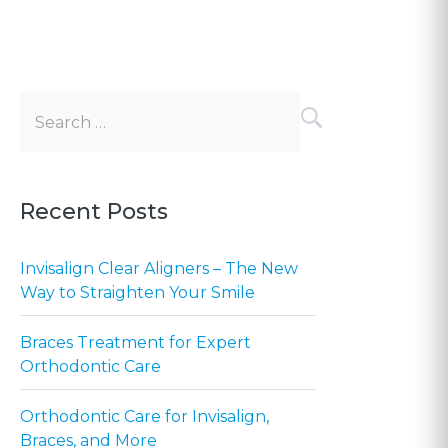
Search
for:
Recent Posts
Invisalign Clear Aligners – The New
Way to Straighten Your Smile
Braces Treatment for Expert
Orthodontic Care
Orthodontic Care for Invisalign,
Braces, and More