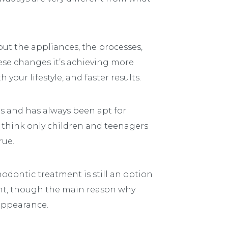
but the appliances, the processes,
ese changes it’s achieving more
your lifestyle, and faster results.
is and has always been apt for
e think only children and teenagers
rue.
thodontic treatment is still an option
cant, though the main reason why
appearance.