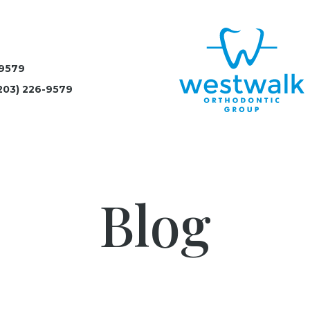
-9579
203) 226-9579
Blog