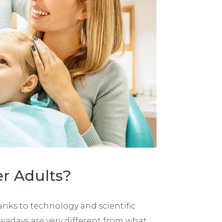
er Adults?
nks to technology and scientific
wadays are very different from what