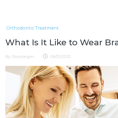
Orthodontic Treatment
What Is It Like to Wear Br
By:
Roostergrin
08/31/2023