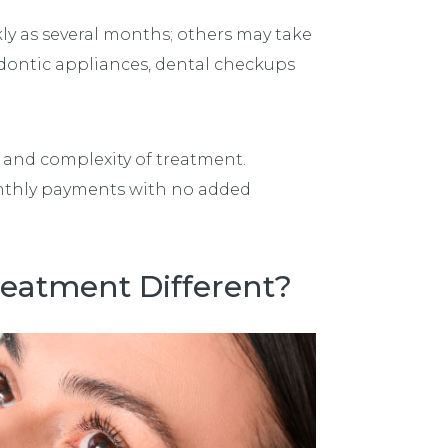
ly as several months; others may take
odontic appliances, dental checkups
 and complexity of treatment.
nthly payments with no added
reatment Different?