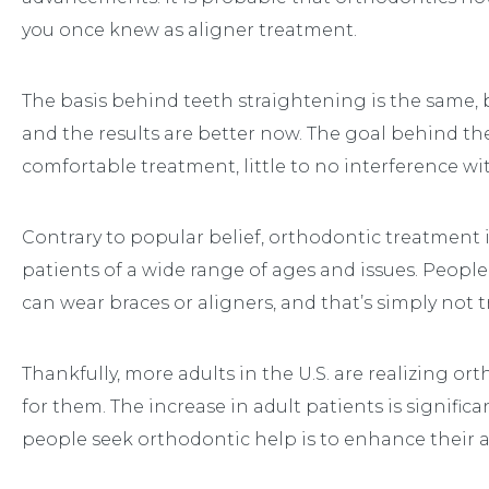
you once knew as aligner treatment.
The basis behind teeth straightening is the same, 
and the results are better now. The goal behind th
comfortable treatment, little to no interference with 
Contrary to popular belief, orthodontic treatment 
patients of a wide range of ages and issues. Peopl
can wear braces or aligners, and that’s simply not t
Thankfully, more adults in the U.S. are realizing or
for them. The increase in adult patients is signifi
people seek orthodontic help is to enhance their 