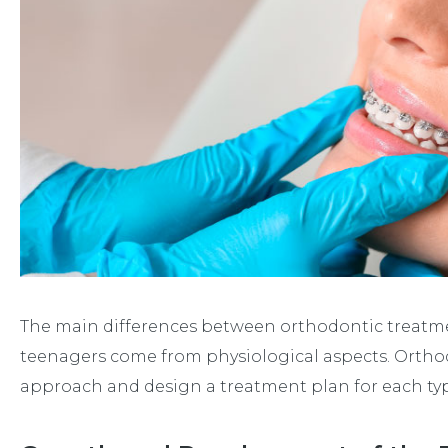
The main differences between orthodontic treatmen
teenagers come from physiological aspects. Ortho
approach and design a treatment plan for each typ