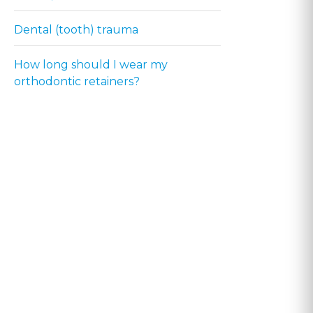
Dental (tooth) trauma
How long should I wear my
orthodontic retainers?