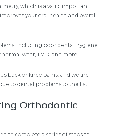
mmetry, which is a valid, important
 improves your oral health and overall
blems, including poor dental hygiene,
 abnormal wear, TMD, and more.
ous back or knee pains, and we are
ue to dental problems to the list.
rting Orthodontic
eed to complete a series of steps to