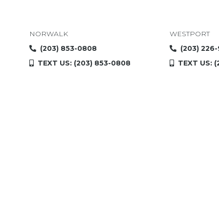
NORWALK
WESTPORT
(203) 853-0808
(203) 226
TEXT US: (203) 853-0808
TEXT US: (