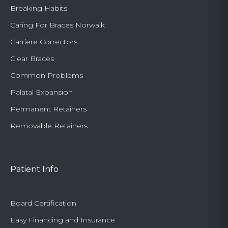
Breaking Habits
Caring For Braces Norwalk
Carriere Correctors
Clear Braces
Common Problems
Palatal Expansion
Permanent Retainers
Removable Retainers
Patient Info
Board Certification
Easy Financing and Insurance