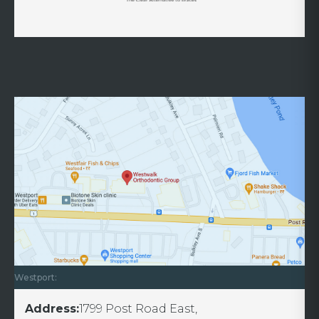
Westport:
Address:
1799 Post Road East,