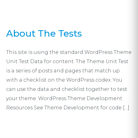
About The Tests
This site is using the standard WordPress Theme
Unit Test Data for content. The Theme Unit Test
is a series of posts and pages that match up
with a checklist on the WordPress codex. You
can use the data and checklist together to test
your theme. WordPress Theme Development
Resources See Theme Development for code […]
Post