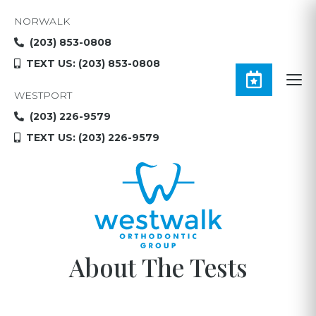
NORWALK
(203) 853-0808
TEXT US: (203) 853-0808
WESTPORT
(203) 226-9579
TEXT US: (203) 226-9579
About The Tests