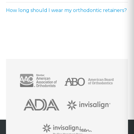
How long should I wear my orthodontic retainers?