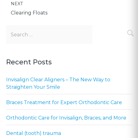
POST:
NEXT
navigation
Clearing Floats
Search
for:
Recent Posts
Invisalign Clear Aligners – The New Way to
Straighten Your Smile
Braces Treatment for Expert Orthodontic Care
Orthodontic Care for Invisalign, Braces, and More
Dental (tooth) trauma