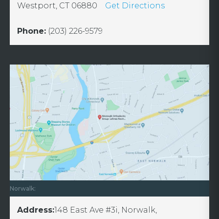
Westport, CT 06880
Get Directions
Phone:
(203) 226-9579
Norwalk:
Address:
148 East Ave #3i, Norwalk,