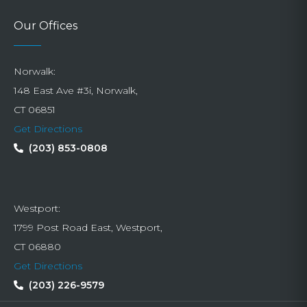
Our Offices
Norwalk:
148 East Ave #3i, Norwalk,
CT 06851
Get Directions
(203) 853-0808
Westport:
1799 Post Road East, Westport,
CT 06880
Get Directions
(203) 226-9579