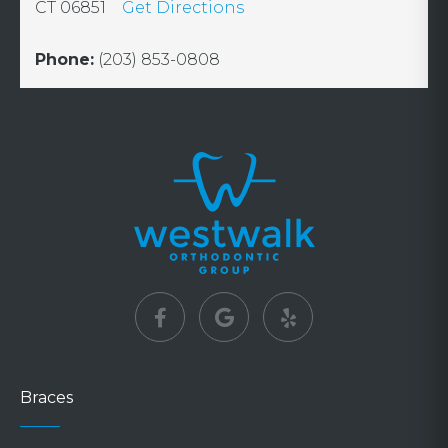
CT 06851
Get Directions
Phone:
(203) 853-0808
Braces