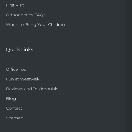
First Visit
Orthodontics FAQs
When to Bring Your Children
Quick Links
Office Tour
Fun at Westwalk
Reviews and Testimonials
Blog
Contact
Sitemap