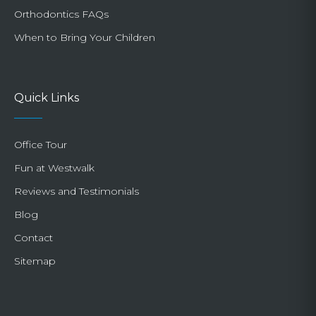
Orthodontics FAQs
When to Bring Your Children
Quick Links
Office Tour
Fun at Westwalk
Reviews and Testimonials
Blog
Contact
Sitemap