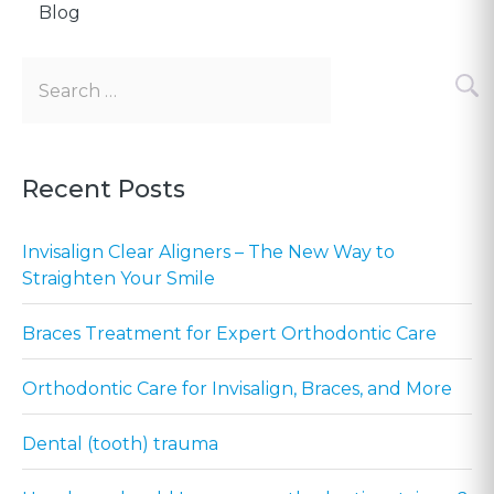
Blog
Search
for:
Recent Posts
Invisalign Clear Aligners – The New Way to
Straighten Your Smile
Braces Treatment for Expert Orthodontic Care
Orthodontic Care for Invisalign, Braces, and More
Dental (tooth) trauma