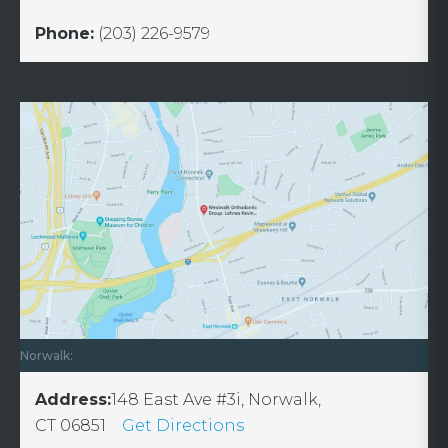
Phone:
(203) 226-9579
Norwalk:
Address:
148 East Ave #3i, Norwalk,
CT 06851
Get Directions