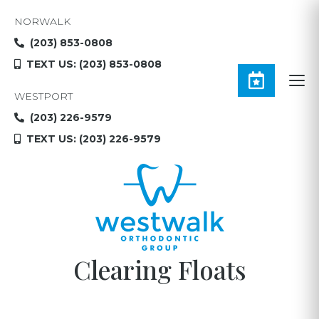
NORWALK
(203) 853-0808
TEXT US: (203) 853-0808
WESTPORT
(203) 226-9579
TEXT US: (203) 226-9579
Clearing Floats