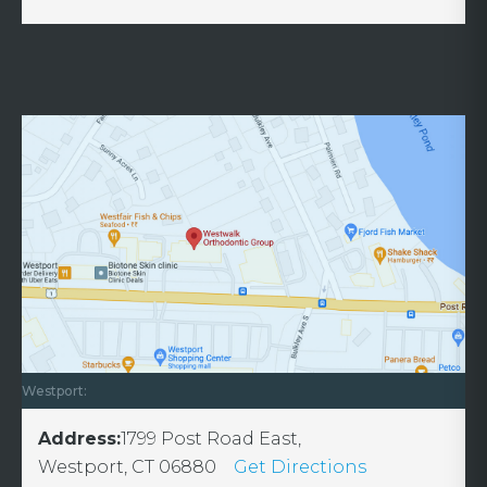
Westport:
Address:
1799 Post Road East,
Westport, CT 06880
Get Directions