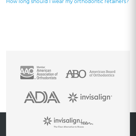
How long should I wear my orthodontic retainers?