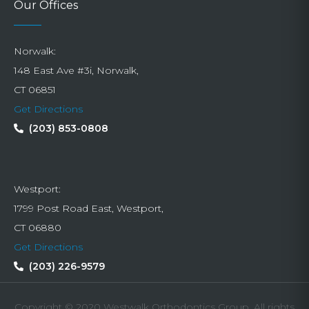
Our Offices
Norwalk:
148 East Ave #3i, Norwalk,
CT 06851
Get Directions
(203) 853-0808
Westport:
1799 Post Road East, Westport,
CT 06880
Get Directions
(203) 226-9579
Copyright © 2020 Westwalk Orthodontics Group. All rights