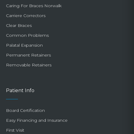
Caring For Braces Norwalk
Carriere Correctors
Clear Braces
Common Problems
Palatal Expansion
Permanent Retainers
Removable Retainers
Patient Info
Board Certification
Easy Financing and Insurance
First Visit