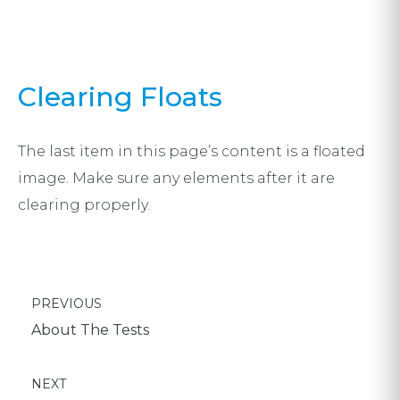
Clearing Floats
The last item in this page’s content is a floated
image. Make sure any elements after it are
clearing properly.
Post
POST:
PREVIOUS
navigation
About The Tests
POST:
NEXT