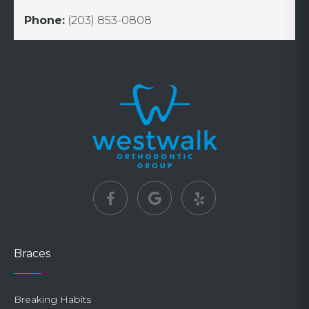
Phone:
(203) 853-0808
Braces
Breaking Habits